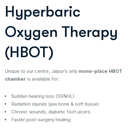
Hyperbaric
Oxygen Therapy
(HBOT)
Unique to our centre, Jaipur’s only
mono-place HBOT
chamber
is available for:
Sudden hearing loss (SSNHL)
Radiation injuries (jaw bone & soft tissue)
Chronic wounds, diabetic foot ulcers
Faster post-surgery healing