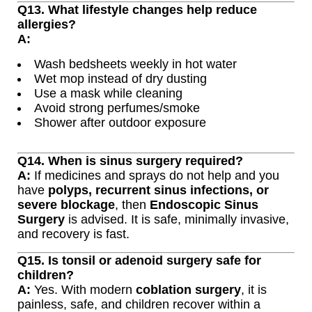
Q13. What lifestyle changes help reduce
allergies?
A:
Wash bedsheets weekly in hot water
Wet mop instead of dry dusting
Use a mask while cleaning
Avoid strong perfumes/smoke
Shower after outdoor exposure
Q14. When is sinus surgery required?
A:
If medicines and sprays do not help and you
have
polyps, recurrent sinus infections, or
severe blockage
, then
Endoscopic Sinus
Surgery
is advised. It is safe, minimally invasive,
and recovery is fast.
Q15. Is tonsil or adenoid surgery safe for
children?
A:
Yes. With modern
coblation surgery
, it is
painless, safe, and children recover within a