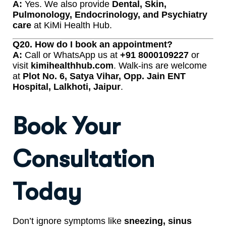
A:
Yes. We also provide
Dental, Skin,
Pulmonology, Endocrinology, and Psychiatry
care
at KiMi Health Hub.
Q20. How do I book an appointment?
A:
Call or WhatsApp us at
+91 8000109227
or
visit
kimihealthhub.com
. Walk-ins are welcome
at
Plot No. 6, Satya Vihar, Opp. Jain ENT
Hospital, Lalkhoti, Jaipur
.
Book Your
Consultation
Today
Don’t ignore symptoms like
sneezing, sinus