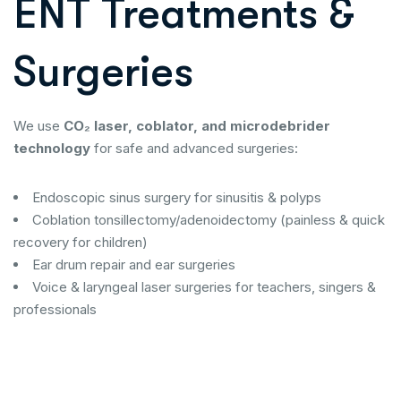
ENT Treatments &
Surgeries
We use
CO₂ laser, coblator, and microdebrider
technology
for safe and advanced surgeries:
Endoscopic sinus surgery for sinusitis & polyps
Coblation tonsillectomy/adenoidectomy (painless & quick
recovery for children)
Ear drum repair and ear surgeries
Voice & laryngeal laser surgeries for teachers, singers &
professionals