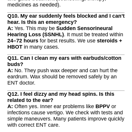
medicines as needed).
Q10. My ear suddenly feels blocked and I can’t
hear. Is this an emergency?
A:
Yes. This may be
Sudden Sensorineural
Hearing Loss (SSNHL)
. It must be treated within
24–72 hours
for best results. We use
steroids +
HBOT
in many cases.
Q11. Can I clean my ears with earbuds/cotton
buds?
A:
No. They push wax deeper and can hurt the
eardrum. Wax should be removed safely by an
ENT doctor.
Q12. I feel dizzy and my head spins. Is this
related to the ear?
A:
Often yes. Inner ear problems like
BPPV
or
infections cause vertigo. We check with tests and
simple maneuvers. Many patients improve quickly
with correct ENT care.