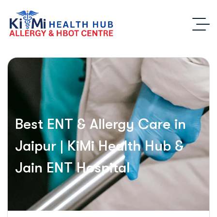
Best ENT & Allergy Care in
Jaipur | KiMi Health Hub &
Jain ENT Hospital