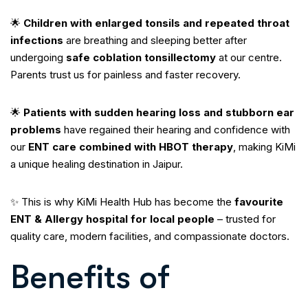
🌟
Children with enlarged tonsils and repeated throat
infections
are breathing and sleeping better after
undergoing
safe coblation tonsillectomy
at our centre.
Parents trust us for painless and faster recovery.
🌟
Patients with sudden hearing loss and stubborn ear
problems
have regained their hearing and confidence with
our
ENT care combined with HBOT therapy
, making KiMi
a unique healing destination in Jaipur.
✨ This is why KiMi Health Hub has become the
favourite
ENT & Allergy hospital for local people
– trusted for
quality care, modern facilities, and compassionate doctors.
Benefits of