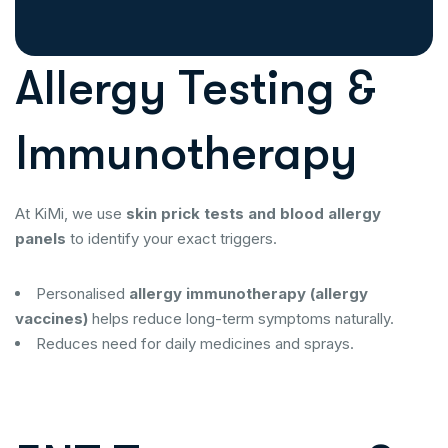
Allergy Testing &
Immunotherapy
At KiMi, we use
skin prick tests and blood allergy
panels
to identify your exact triggers.
Personalised
allergy immunotherapy (allergy
vaccines)
helps reduce long-term symptoms naturally.
Reduces need for daily medicines and sprays.