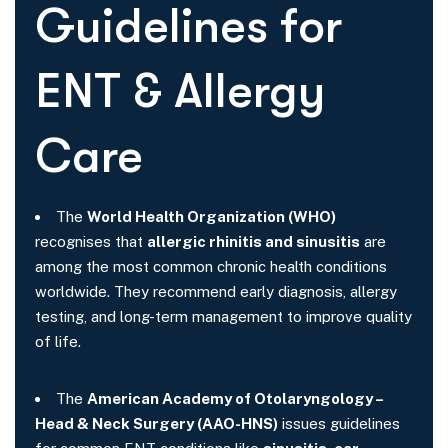
Guidelines for
ENT & Allergy
Care
The
World Health Organization (WHO)
recognises that
allergic rhinitis and sinusitis
are
among the most common chronic health conditions
worldwide. They recommend early diagnosis, allergy
testing, and long-term management to improve quality
of life.
The
American Academy of Otolaryngology –
Head & Neck Surgery (AAO-HNS)
issues guidelines