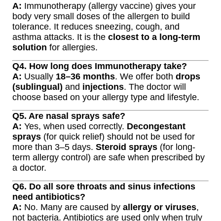
A:
Immunotherapy (allergy vaccine) gives your
body very small doses of the allergen to build
tolerance. It reduces sneezing, cough, and
asthma attacks. It is the
closest to a long-term
solution
for allergies.
Q4. How long does Immunotherapy take?
A:
Usually
18–36 months
. We offer both
drops
(sublingual)
and
injections
. The doctor will
choose based on your allergy type and lifestyle.
Q5. Are nasal sprays safe?
A:
Yes, when used correctly.
Decongestant
sprays
(for quick relief) should not be used for
more than 3–5 days.
Steroid sprays
(for long-
term allergy control) are safe when prescribed by
a doctor.
Q6. Do all sore throats and sinus infections
need antibiotics?
A:
No. Many are caused by
allergy or viruses
,
not bacteria. Antibiotics are used only when truly