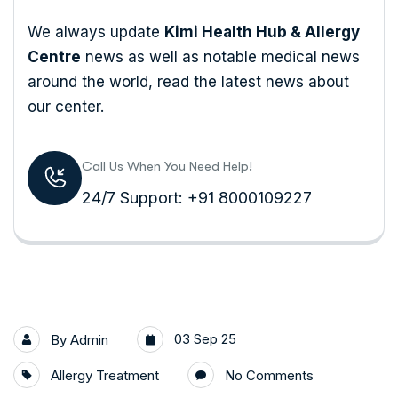
We always update
Kimi Health Hub & Allergy
Centre
news as well as notable medical news
around the world, read the latest news about
our center.
Call Us When You Need Help!
24/7 Support: +91 8000109227
03 Sep 25
By
Admin
Allergy Treatment
No Comments