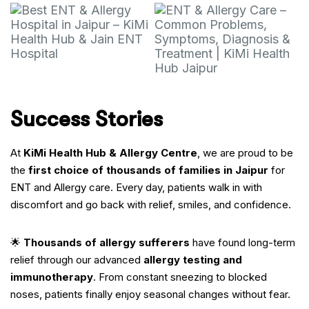
Success Stories
At
KiMi Health Hub & Allergy Centre
, we are proud to be
the
first choice of thousands of families in Jaipur
for
ENT and Allergy care. Every day, patients walk in with
discomfort and go back with relief, smiles, and confidence.
🌟
Thousands of allergy sufferers
have found long-term
relief through our advanced
allergy testing and
immunotherapy
. From constant sneezing to blocked
noses, patients finally enjoy seasonal changes without fear.