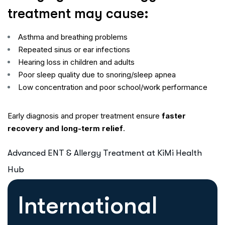
treatment may cause:
Asthma and breathing problems
Repeated sinus or ear infections
Hearing loss in children and adults
Poor sleep quality due to snoring/sleep apnea
Low concentration and poor school/work performance
Early diagnosis and proper treatment ensure
faster
recovery and long-term relief
.
Advanced ENT & Allergy Treatment at KiMi Health
Hub
International