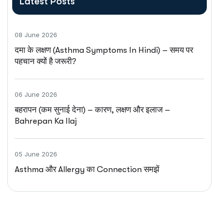
Latest Posts
08 June 2026
दमा के लक्षण (Asthma Symptoms In Hindi) – समय पर
पहचान क्यों है जरूरी?
06 June 2026
बहरापन (कम सुनाई देना) – कारण, लक्षण और इलाज –
Bahrepan Ka Ilaj
05 June 2026
Asthma और Allergy का Connection समझें