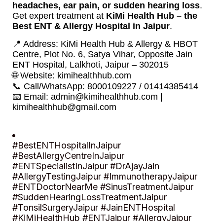
headaches, ear pain, or sudden hearing loss
.
Get expert treatment at
KiMi Health Hub – the
Best ENT & Allergy Hospital in Jaipur
.
📍 Address: KiMi Health Hub & Allergy & HBOT
Centre, Plot No. 6, Satya Vihar, Opposite Jain
ENT Hospital, Lalkhoti, Jaipur – 302015
🌐 Website:
kimihealthhub.com
📞 Call/WhatsApp: 8000109227 / 01414385414
📧 Email:
admin@kimihealthhub.com
|
kimihealthhub@gmail.com
#BestENTHospitalInJaipur
#BestAllergyCentreInJaipur
#ENTSpecialistInJaipur #DrAjayJain
#AllergyTestingJaipur #ImmunotherapyJaipur
#ENTDoctorNearMe #SinusTreatmentJaipur
#SuddenHearingLossTreatmentJaipur
#TonsilSurgeryJaipur #JainENTHospital
#KiMiHealthHub #ENTJaipur #AllergyJaipur