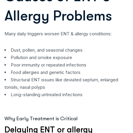
Allergy Problems
Many daily triggers worsen ENT & allergy conditions:
Dust, pollen, and seasonal changes
Pollution and smoke exposure
Poor immunity or repeated infections
Food allergies and genetic factors
Structural ENT issues like deviated septum, enlarged
tonsils, nasal polyps
Long-standing untreated infections
Why Early Treatment is Critical
Delaying ENT or allergy