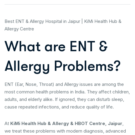
Best ENT & Allergy Hospital in Jaipur | KiMi Health Hub &
Allergy Centre
What are ENT &
Allergy Problems?
ENT (Ear, Nose, Throat) and Allergy issues are among the
most common health problems in India. They affect children,
adults, and elderly alike. If ignored, they can disturb sleep,
cause repeated infections, and reduce quality of life.
At
KiMi Health Hub & Allergy & HBOT Centre, Jaipur
,
we treat these problems with modern diagnosis, advanced