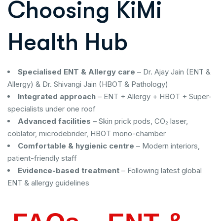
Choosing KiMi
Health Hub
Specialised ENT & Allergy care
– Dr. Ajay Jain (ENT &
Allergy) & Dr. Shivangi Jain (HBOT & Pathology)
Integrated approach
– ENT + Allergy + HBOT + Super-
specialists under one roof
Advanced facilities
– Skin prick pods, CO₂ laser,
coblator, microdebrider, HBOT mono-chamber
Comfortable & hygienic centre
– Modern interiors,
patient-friendly staff
Evidence-based treatment
– Following latest global
ENT & allergy guidelines