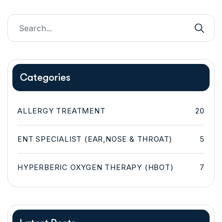
Categories
ALLERGY TREATMENT
20
ENT SPECIALIST (EAR,NOSE & THROAT)
5
HYPERBERIC OXYGEN THERAPY (HBOT)
7