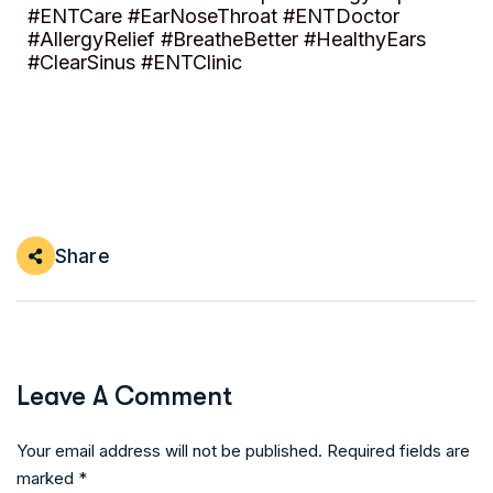
#ENTCare #EarNoseThroat #ENTDoctor
#AllergyRelief #BreatheBetter #HealthyEars
#ClearSinus #ENTClinic
Share
Leave A Comment
Your email address will not be published. Required fields are
marked *