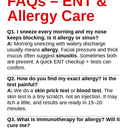
FAQs – ENT &
Allergy Care
Q1. I sneeze every morning and my nose
keeps blocking. Is it allergy or sinus?
A:
Morning sneezing with watery discharge
usually means
allergy
. Facial pressure and thick
mucus often suggest
sinusitis
. Sometimes both
are present. A quick ENT checkup + tests can
confirm.
Q2. How do you find my exact allergy? Is the
test painful?
A:
We do a
skin prick test
or
blood test
. The
skin test is a tiny scratch, not an injection. It may
itch a little, and results are ready in 15–20
minutes.
Q3. What is Immunotherapy for allergy? Will it
cure me?