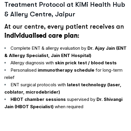
Treatment Protocol at KiMi Health Hub
& Allery Centre, Jaipur
At our centre, every patient receives an
individualised care plan
:
Complete ENT & allergy evaluation by
Dr. Ajay Jain (ENT
& Allergy Specialist, Jain ENT Hospital)
Allergy diagnosis with
skin prick test / blood tests
Personalised
immunotherapy schedule
for long-term
relief
ENT surgical protocols with
latest technology (laser,
coblator, microdebrider)
HBOT chamber sessions
supervised by
Dr. Shivangi
Jain (HBOT Specialist)
when required