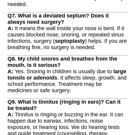
needed.
Q7. What is a deviated septum? Does it
always need surgery?
A:
It means the wall inside your nose is bent. If it
causes blocked nose, snoring, or repeated sinus
infections, surgery (
septoplasty
) helps. If you are
breathing fine, no surgery is needed.
Q8. My child snores and breathes from the
mouth. Is it serious?
A:
Yes. Snoring in children is usually due to
large
tonsils or adenoids
. It affects sleep, growth, and
school performance. Treatment may be
medicines or safe surgery.
Q9. What is tinnitus (ringing in ears)? Can it
be treated?
A:
Tinnitus is ringing or buzzing in the ear. It can
happen due to earwax, infections, noise
exposure, or hearing loss. We do hearing tests
and guide treatment (counselling, therapy,