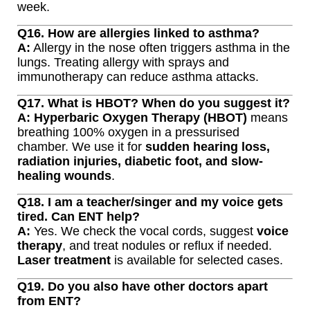
week.
Q16. How are allergies linked to asthma?
A:
Allergy in the nose often triggers asthma in the
lungs. Treating allergy with sprays and
immunotherapy can reduce asthma attacks.
Q17. What is HBOT? When do you suggest it?
A:
Hyperbaric Oxygen Therapy (HBOT)
means
breathing 100% oxygen in a pressurised
chamber. We use it for
sudden hearing loss,
radiation injuries, diabetic foot, and slow-
healing wounds
.
Q18. I am a teacher/singer and my voice gets
tired. Can ENT help?
A:
Yes. We check the vocal cords, suggest
voice
therapy
, and treat nodules or reflux if needed.
Laser treatment
is available for selected cases.
Q19. Do you also have other doctors apart
from ENT?