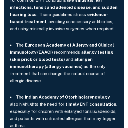
for common ENT conditions like
sinusitis, ear
infections, tonsil and adenoid disease, and sudden
hearing loss
. These guidelines stress
evidence-
based treatment
, avoiding unnecessary antibiotics,
and using minimally invasive surgeries when required.
The
European Academy of Allergy and Clinical
Immunology (EAACI)
recommends
allergy testing
(skin prick or blood tests)
and
allergen
immunotherapy (allergy vaccines)
as the only
treatment that can change the natural course of
allergic disease.
The
Indian Academy of Otorhinolaryngology
also highlights the need for
timely ENT consultation
,
especially for children with enlarged tonsils/adenoids,
and patients with untreated allergies that may trigger
asthma.