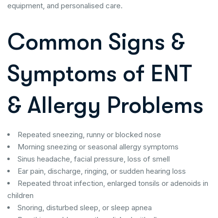
equipment, and personalised care.
Common Signs &
Symptoms of ENT
& Allergy Problems
Repeated sneezing, runny or blocked nose
Morning sneezing or seasonal allergy symptoms
Sinus headache, facial pressure, loss of smell
Ear pain, discharge, ringing, or sudden hearing loss
Repeated throat infection, enlarged tonsils or adenoids in
children
Snoring, disturbed sleep, or sleep apnea