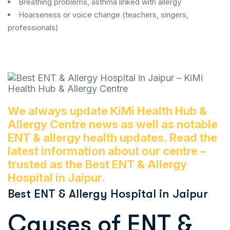
Breathing problems, asthma linked with allergy
Hoarseness or voice change (teachers, singers,
professionals)
We always update KiMi Health Hub &
Allergy Centre news as well as notable
ENT & allergy health updates. Read the
latest information about our centre –
trusted as the Best ENT & Allergy
Hospital in Jaipur.
Best ENT & Allergy Hospital in Jaipur
Causes of ENT &