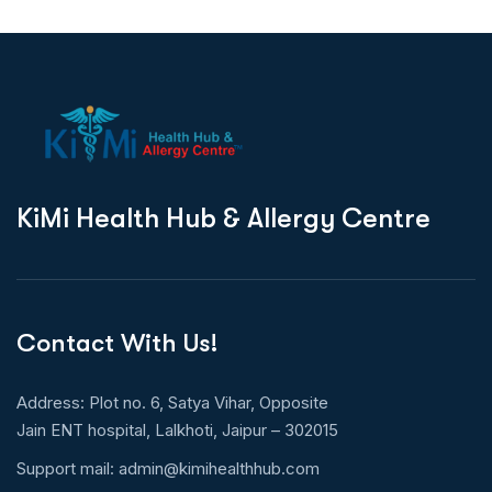
K
i
M
i
H
e
a
l
t
h
H
u
b
&
A
l
l
e
r
g
y
C
e
n
t
r
e
Contact With Us!
Address: Plot no. 6, Satya Vihar, Opposite
Jain ENT hospital, Lalkhoti, Jaipur – 302015
Support mail:
admin@kimihealthhub.com