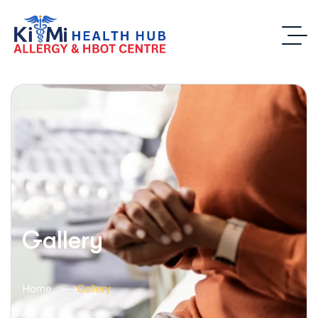
Gallery
Home
Gallery