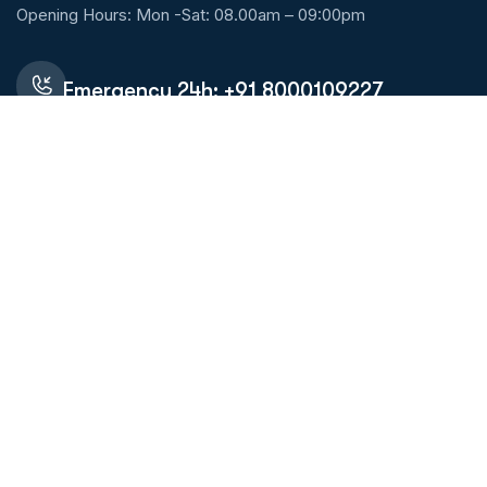
Opening Hours: Mon -Sat: 08.00am – 09:00pm
Emergency 24h: +91 8000109227
Request An Appointment
Services Links
Allergy Treatment
ENT Specialist (Ear,Nose & Throat)
Diagnostic lab
Skin Specialist (Dermatology)
Pulmonologist